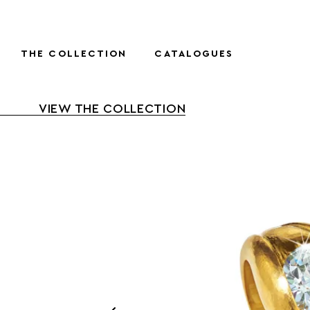
THE COLLECTION
CATALOGUES
VIEW THE COLLECTION