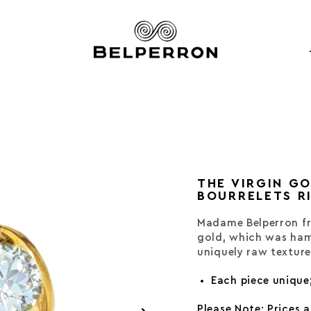
THE VIRGIN G
BOURRELETS R
Madame Belperron fr
gold, which was ham
uniquely raw texture
Each piece unique
Please Note: Prices 