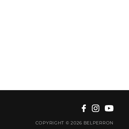
COPYRIGHT © 2026 BELPERRON