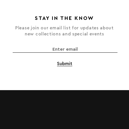
STAY IN THE KNOW
Please join our email list for updates about
new collections and special events