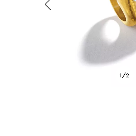
SUZANNE BELPERRON
1/2