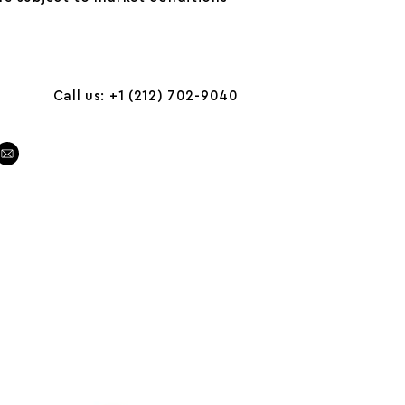
Call us: +1 (212) 702-9040