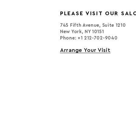
PLEASE VISIT OUR SAL
745 Fifth Avenue, Suite 1210
New York, NY 10151
Phone: +1 212-702-9040
Arrange Your Visit