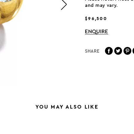
and may vary.
$96,500
ENQUIRE
SHARE
YOU MAY ALSO LIKE