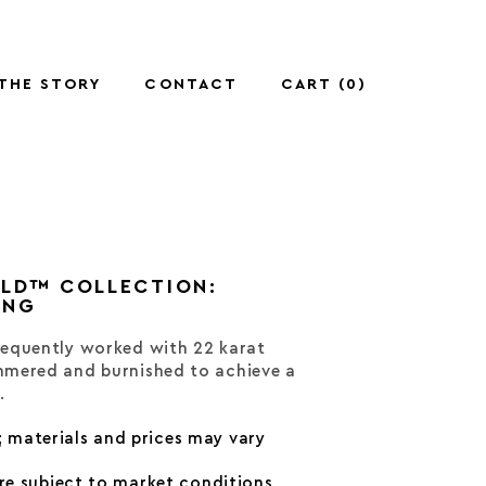
THE STORY
CONTACT
CART (
0
)
OLD™ COLLECTION:
ING
equently worked with 22 karat
mered and burnished to achieve a
.
; materials and prices may vary
are subject to market conditions