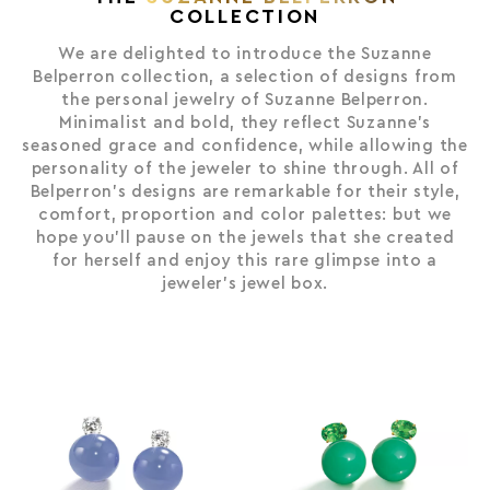
VINTAGE & RARITIES
COLLECTION
THE VIRGIN GOLD™ COLLECTION
We are delighted to introduce the Suzanne
THE WAVE COLLECTION
Belperron collection, a selection of designs from
the personal jewelry of Suzanne Belperron.
THE SERTI COUTEAU COLLECTION
Minimalist and bold, they reflect Suzanne’s
THE SUZANNE BELPERRON COLLECTION
seasoned grace and confidence, while allowing the
personality of the jeweler to shine through. All of
Belperron’s designs are remarkable for their style,
comfort, proportion and color palettes: but we
hope you’ll pause on the jewels that she created
for herself and enjoy this rare glimpse into a
jeweler’s jewel box.