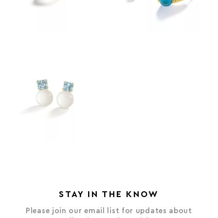
STAY IN THE KNOW
Please join our email list for updates about