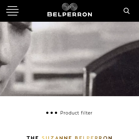
Product filter
ALL
BRACELETS
EARCLIPS
RINGS
BROOCHES
NECKLACES
THE
SUZANNE BELPERRON