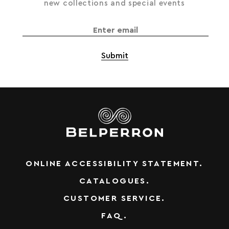
new collections and special events
ONLINE ACCESSIBILITY STATEMENT.
CATALOGUES.
CUSTOMER SERVICE.
FAQ.