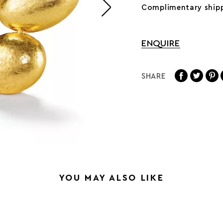
Complimentary shipp
ENQUIRE
SHARE
YOU MAY ALSO LIKE