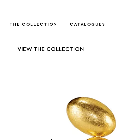
THE COLLECTION
CATALOGUES
VIEW THE COLLECTION