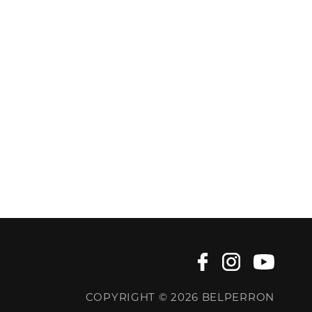
COPYRIGHT © 2026 BELPERRON