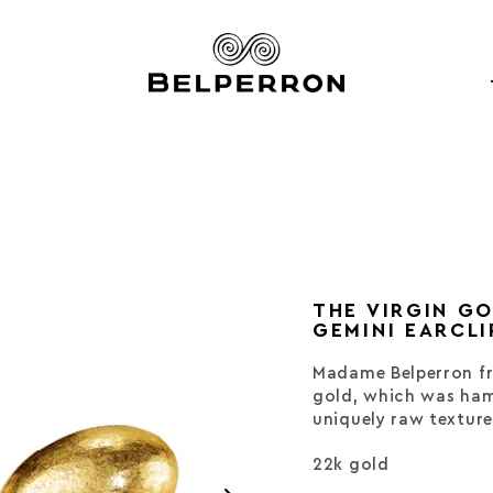
THE VIRGIN G
GEMINI EARCLI
Madame Belperron fr
gold, which was ham
uniquely raw texture
22k gold