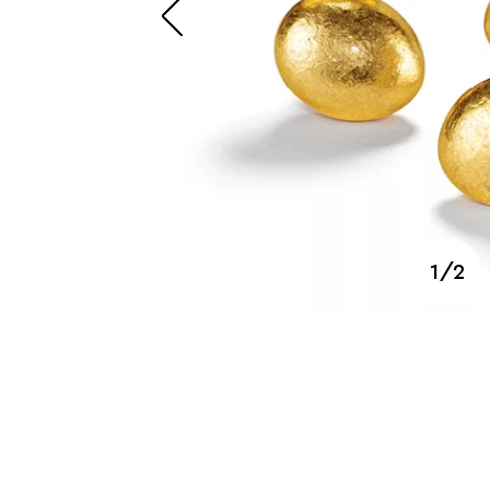
SUZANNE BELPERRON
1/2