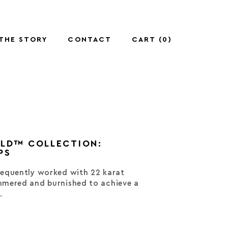
THE STORY
CONTACT
CART (
0
)
OLD™ COLLECTION:
PS
equently worked with 22 karat
mered and burnished to achieve a
.