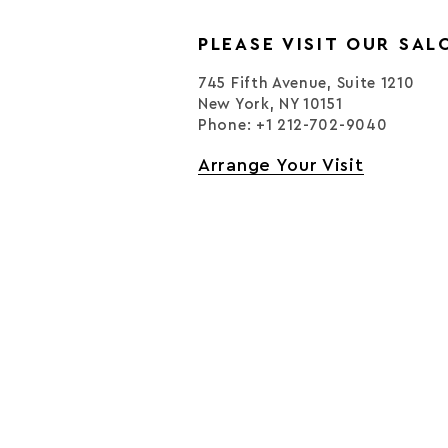
PLEASE VISIT OUR SAL
745 Fifth Avenue, Suite 1210
New York, NY 10151
Phone: +1 212-702-9040
Arrange Your Visit