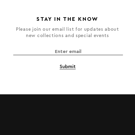
STAY IN THE KNOW
Please join our email list for updates about
new collections and special events