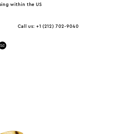
ing within the US
Call us: +1 (212) 702-9040