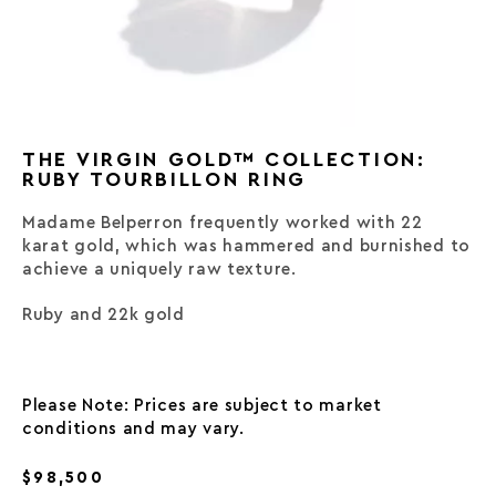
THE VIRGIN GOLD™ COLLECTION:
RUBY TOURBILLON RING
Madame Belperron frequently worked with 22
karat gold, which was hammered and burnished to
achieve a uniquely raw texture.
Ruby and 22k gold
Please Note: Prices are subject to market
conditions and may vary.
$98,500