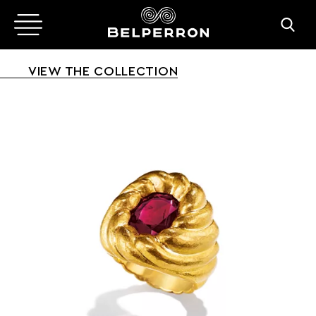
VIEW THE COLLECTION