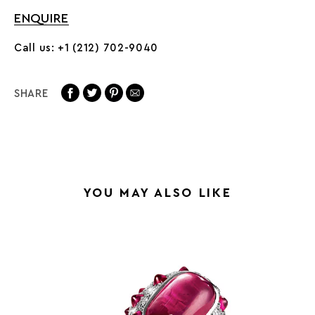
ENQUIRE
Call us: +1 (212) 702-9040
SHARE
YOU MAY ALSO LIKE