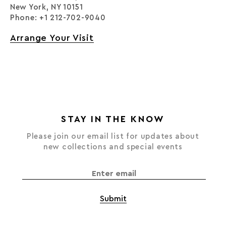
New York, NY 10151
Phone: +1 212-702-9040
Arrange Your Visit
STAY IN THE KNOW
Please join our email list for updates about
new collections and special events