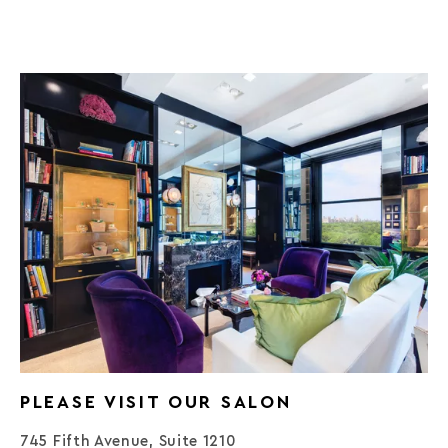
PLEASE VISIT OUR SALON
745 Fifth Avenue, Suite 1210