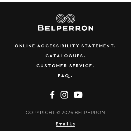
ONLINE ACCESSIBILITY STATEMENT.
CATALOGUES.
CUSTOMER SERVICE.
FAQ.
COPYRIGHT © 2026 BELPERRON
Email Us