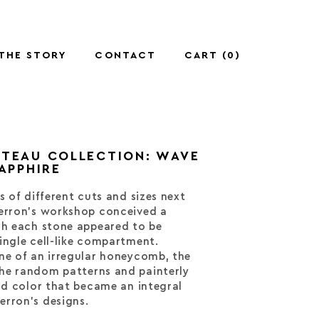
THE STORY
CONTACT
CART (
0
)
UTEAU COLLECTION: WAVE
SAPPHIRE
s of different cuts and sizes next
perron’s workshop conceived a
ch each stone appeared to be
ingle cell-like compartment.
ne of an irregular honeycomb, the
he random patterns and painterly
and color that became an integral
erron’s designs.