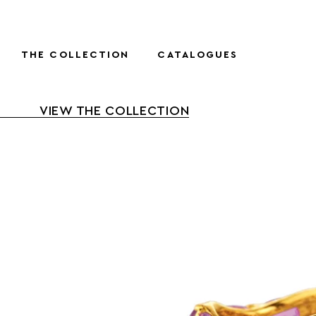
THE COLLECTION
CATALOGUES
VIEW THE COLLECTION