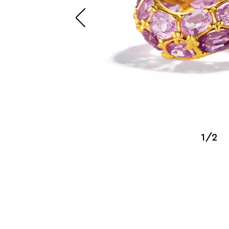
SUZANNE BELPERRON
1/2