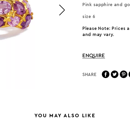
Pink sapphire and g
size 6
Please Note: Prices 
and may vary.
ENQUIRE
SHARE
YOU MAY ALSO LIKE