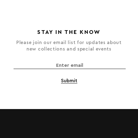
STAY IN THE KNOW
Please join our email list for updates about
new collections and special events