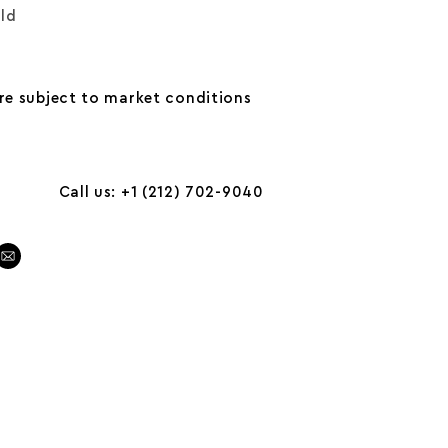
old
are subject to market conditions
Call us: +1 (212) 702-9040