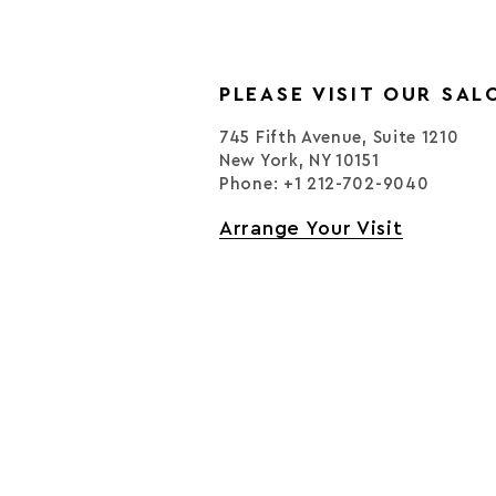
PLEASE VISIT OUR SAL
745 Fifth Avenue, Suite 1210
New York, NY 10151
Phone: +1 212-702-9040
Arrange Your Visit