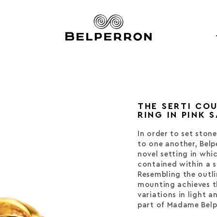
THE SERTI CO
RING IN PINK 
In order to set stone
to one another, Bel
novel setting in whi
contained within a s
Resembling the outli
mounting achieves t
variations in light 
part of Madame Belp