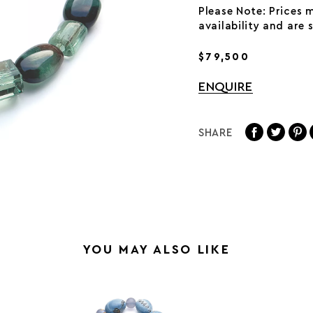
Please Note: Prices 
availability and are
$79,500
ENQUIRE
SHARE
YOU MAY ALSO LIKE