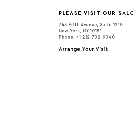
PLEASE VISIT OUR SAL
745 Fifth Avenue, Suite 1210
New York, NY 10151
Phone: +1 212-702-9040
Arrange Your Visit