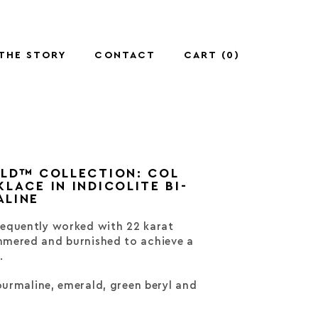
THE STORY
CONTACT
CART (
0
)
OLD™ COLLECTION: COL
LACE IN INDICOLITE BI-
ALINE
equently worked with 22 karat
mered and burnished to achieve a
.
tourmaline, emerald, green beryl and