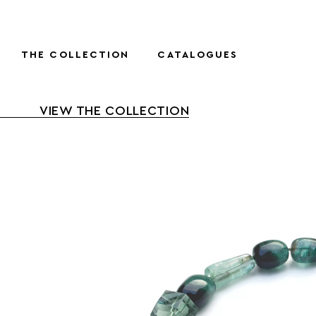
THE COLLECTION
CATALOGUES
VIEW THE COLLECTION