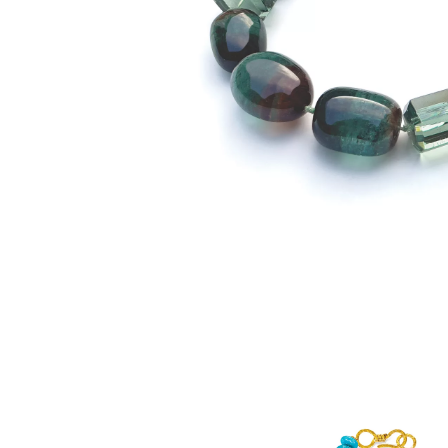
SUZANNE BELPERRON