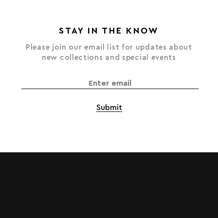
STAY IN THE KNOW
Please join our email list for updates about
new collections and special events