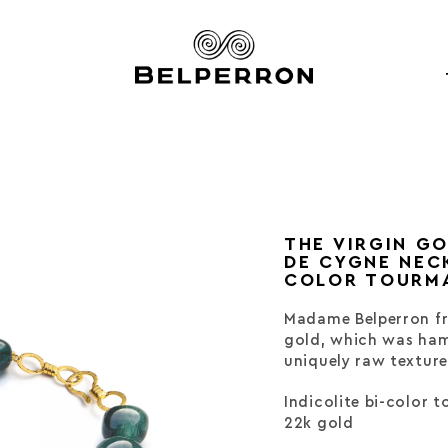
THE VIRGIN G
DE CYGNE NECK
COLOR TOURM
Madame Belperron fr
gold, which was ham
uniquely raw texture
Indicolite bi-color 
22k gold