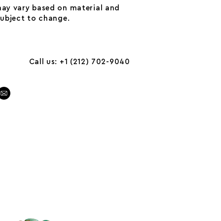
may vary based on material and
 subject to change.
Call us: +1 (212) 702-9040