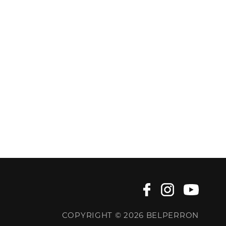
COPYRIGHT © 2026 BELPERRON