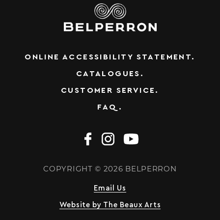
ONLINE ACCESSIBILITY STATEMENT.
CATALOGUES.
CUSTOMER SERVICE.
FAQ.
COPYRIGHT © 2026 BELPERRON
Email Us
Website by The Beaux Arts