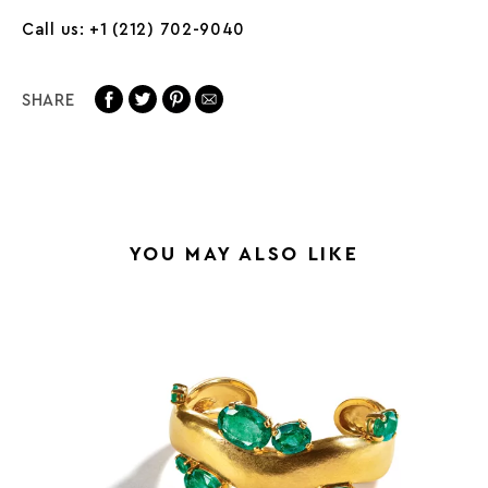
Call us: +1 (212) 702-9040
SHARE
YOU MAY ALSO LIKE