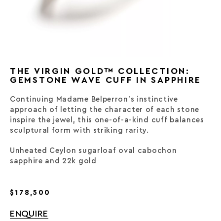
THE VIRGIN GOLD™ COLLECTION:
GEMSTONE WAVE CUFF IN SAPPHIRE
Continuing Madame Belperron’s instinctive
approach of letting the character of each stone
inspire the jewel, this one-of-a-kind cuff balances
sculptural form with striking rarity.
Unheated Ceylon sugarloaf oval cabochon
sapphire and 22k gold
$178,500
ENQUIRE