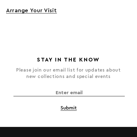
Arrange Your Visit
STAY IN THE KNOW
Please join our email list for updates about
new collections and special events