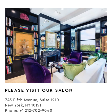
PLEASE VISIT OUR SALON
745 Fifth Avenue, Suite 1210
New York, NY 10151
Phone: +1 212-702-9040