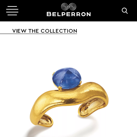
VIEW THE COLLECTION