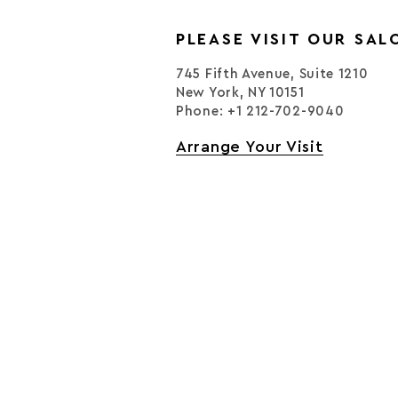
PLEASE VISIT OUR SAL
745 Fifth Avenue, Suite 1210
New York, NY 10151
Phone: +1 212-702-9040
Arrange Your Visit