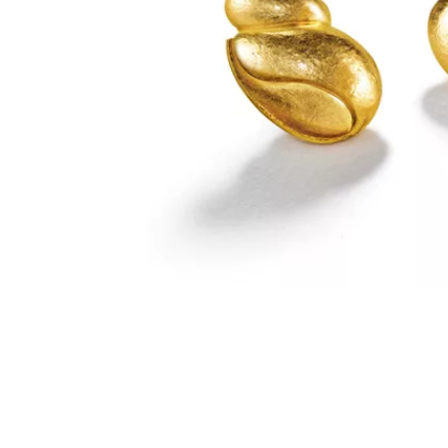
SUZANNE BELPERRON