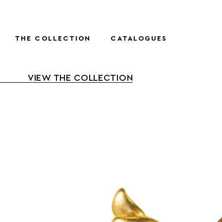
THE COLLECTION
CATALOGUES
VIEW THE COLLECTION