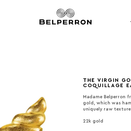
THE VIRGIN G
COQUILLAGE E
Madame Belperron fr
gold, which was ham
uniquely raw texture
22k gold