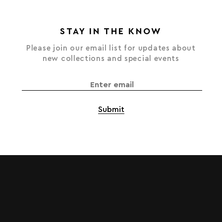
STAY IN THE KNOW
Please join our email list for updates about
new collections and special events