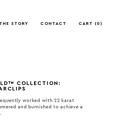
THE STORY
CONTACT
CART (
0
)
OLD™ COLLECTION:
ARCLIPS
equently worked with 22 karat
mered and burnished to achieve a
.