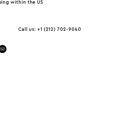
ing within the US
Call us: +1 (212) 702-9040