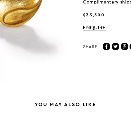
Complimentary shipp
$33,500
ENQUIRE
SHARE
YOU MAY ALSO LIKE