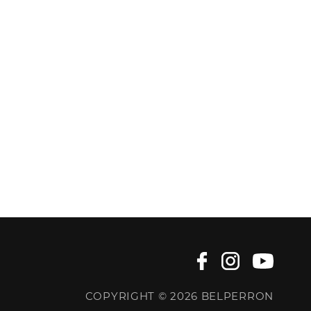
COPYRIGHT © 2026 BELPERRON